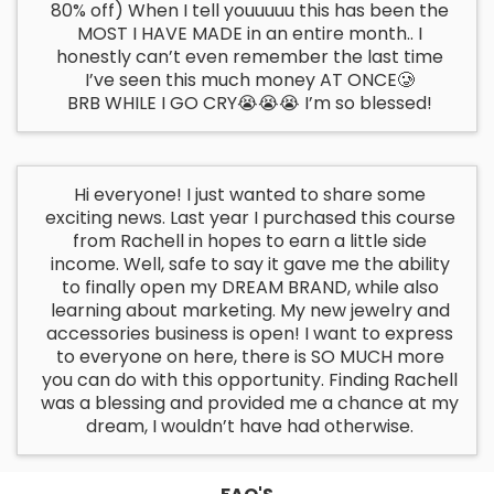
80% off) When I tell youuuuu this has been the
MOST I HAVE MADE in an entire month.. I
honestly can’t even remember the last time
I’ve seen this much money AT ONCE🥲
BRB WHILE I GO CRY😭😭😭 I’m so blessed!
Hi everyone! I just wanted to share some
exciting news. Last year I purchased this course
from Rachell in hopes to earn a little side
income. Well, safe to say it gave me the ability
to finally open my DREAM BRAND, while also
learning about marketing. My new jewelry and
accessories business is open! I want to express
to everyone on here, there is SO MUCH more
you can do with this opportunity. Finding Rachell
was a blessing and provided me a chance at my
dream, I wouldn’t have had otherwise.