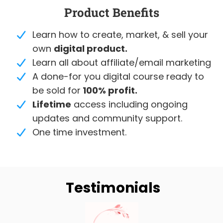
Product Benefits
Learn how to create, market, & sell your
own
digital product.
Learn all about affiliate/email marketing
A done-for you digital course ready to
be sold for
100% profit.
Lifetime
access including ongoing
updates and community support.
One time investment.
Testimonials