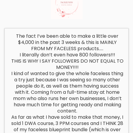
The fact I’ve been able to make a little over
$4,000 in the past 3 weeks & this is MAINLY
FROM MY FACELESS products…..
I literally don’t even have 800 followers!!!
THIS IS WHY I SAY FOLLOWERS DO NOT EQUAL TO
MONEY!!!!
I kind of wanted to give the whole faceless thing
a try just because I was seeing so many other
people do it, as well as them having success
with it. Coming from a full-time stay at home
mom who also runs her own businesses, I don’t
have much time for getting ready and making
content.
As far as what I have sold to make that money, I
sold 1 DWA course, 3 PPM courses and I THINK 28
of my faceless blueprint bundle (which is over