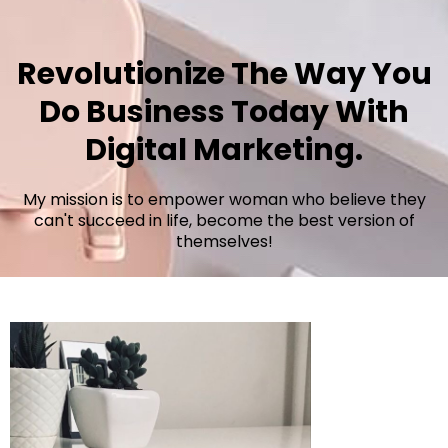
Revolutionize The Way You
Do Business Today With
Digital Marketing.
My mission is to empower woman who believe they
can't succeed in life, become the best version of
themselves!